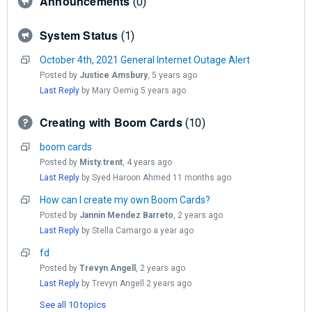
Announcements
0
System Status
1
October 4th, 2021 General Internet Outage Alert
Posted by
Justice Amsbury
,
5 years ago
Last Reply
by Mary Oemig
5 years ago
Creating with Boom Cards
10
boom cards
Posted by
Misty.trent
,
4 years ago
Last Reply
by Syed Haroon Ahmed
11 months ago
How can I create my own Boom Cards?
Posted by
Jannin Mendez Barreto
,
2 years ago
Last Reply
by Stella Camargo
a year ago
fd
Posted by
Trevyn Angell
,
2 years ago
Last Reply
by Trevyn Angell
2 years ago
See all 10 topics