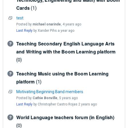
Cards
1
test
Posted by
michael onarinde
,
4 years ago
Last Reply
by Xander Pihs
a year ago
Teaching Secondary English Language Arts
and Writing with the Boom Learning platform
0
Teaching Music using the Boom Learning
platform
1
Motivating Beginning Band members
Posted by
Cathie Bonville
,
5 years ago
Last Reply
by Christopher Castro Rojas
2 years ago
World Language teachers forum (in English)
0