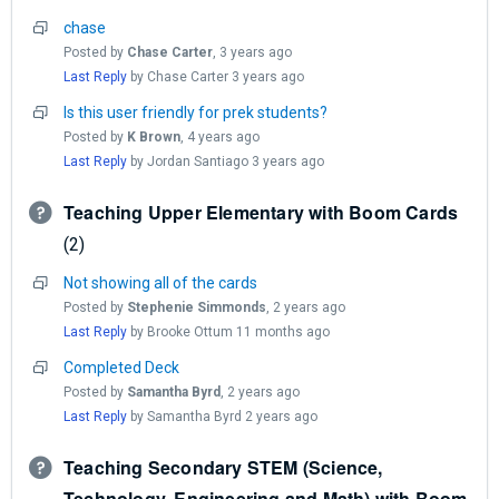
chase
Posted by
Chase Carter
,
3 years ago
Last Reply
by Chase Carter
3 years ago
Is this user friendly for prek students?
Posted by
K Brown
,
4 years ago
Last Reply
by Jordan Santiago
3 years ago
Teaching Upper Elementary with Boom Cards
2
Not showing all of the cards
Posted by
Stephenie Simmonds
,
2 years ago
Last Reply
by Brooke Ottum
11 months ago
Completed Deck
Posted by
Samantha Byrd
,
2 years ago
Last Reply
by Samantha Byrd
2 years ago
Teaching Secondary STEM (Science,
Technology, Engineering and Math) with Boom