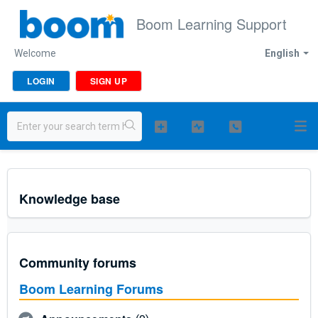
Boom Learning Support
Welcome
English
LOGIN
SIGN UP
Knowledge base
Community forums
Boom Learning Forums