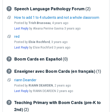
Speech Language Pathology Forum
2
How to add 1 to 4 students and not a whole classroom
Posted by
Trish Brusseau
,
4 years ago
Last Reply
by Aleana Perrine Gavina
3 years ago
red
Posted by
Elsie Rochford
,
3 years ago
Last Reply
by Elsie Rochford
3 years ago
Boom Cards en Español
0
Enseigner avec Boom Cards (en français)
1
riann Deander
Posted by
RIANN DEARDEN
,
2 years ago
Last Reply
by RIANN DEARDEN
2 years ago
Teaching Primary with Boom Cards (pre-K to
2nd)
2