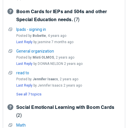
Boom Cards for IEPs and 504s and other
Special Education needs.
7
Ipads - signing in
Posted by
Bobette
,
4 years ago
Last Reply
by jasmine
7 months ago
General organization
Posted by
Misti OLMOS
,
2 years ago
Last Reply
by DONNA NELSON
2 years ago
read to
Posted by
Jennifer Isaacs
,
2 years ago
Last Reply
by Jennifer Isaacs
2 years ago
See all 7 topics
Social Emotional Learning with Boom Cards
2
Math