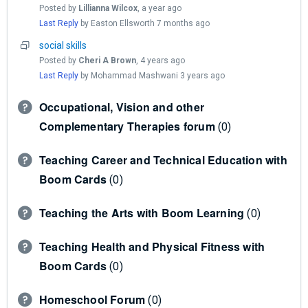
Posted by
Lillianna Wilcox
,
a year ago
Last Reply
by Easton Ellsworth
7 months ago
social skills
Posted by
Cheri A Brown
,
4 years ago
Last Reply
by Mohammad Mashwani
3 years ago
Occupational, Vision and other
Complementary Therapies forum
0
Teaching Career and Technical Education with
Boom Cards
0
Teaching the Arts with Boom Learning
0
Teaching Health and Physical Fitness with
Boom Cards
0
Homeschool Forum
0