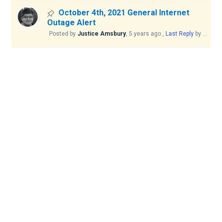
October 4th, 2021 General Internet
Outage Alert
Posted by
Justice Amsbury
,
5 years ago
,
Last Reply
by Mary Oemig