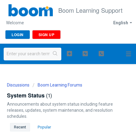
Boom Learning Support
Welcome
English
LOGIN
SIGN UP
Discussions
Boom Learning Forums
System Status
1
Announcements about system status including feature
releases, updates, system maintenance, and resolution
schedules.
Recent
Popular