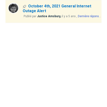
October 4th, 2021 General Internet
Outage Alert
Publié par
Justice Amsbury,
il y a 5 ans
,
Dernière réponse
par 