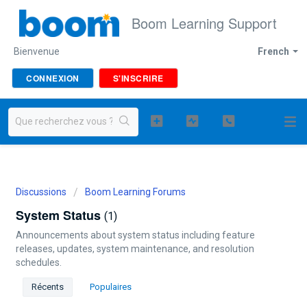
Boom Learning Support
Bienvenue
French
CONNEXION
S'INSCRIRE
Discussions
Boom Learning Forums
System Status
1
Announcements about system status including feature
releases, updates, system maintenance, and resolution
schedules.
Récents
Populaires