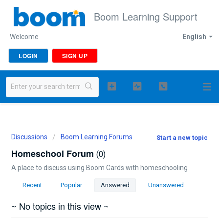
Boom Learning Support
Welcome
English
LOGIN
SIGN UP
Discussions
Boom Learning Forums
Start a new topic
Homeschool Forum
0
A place to discuss using Boom Cards with homeschooling
Recent
Popular
Answered
Unanswered
~ No topics in this view ~