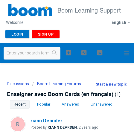
Boom Learning Support
Welcome
English
LOGIN
SIGN UP
Discussions
Boom Learning Forums
Start a new topic
Enseigner avec Boom Cards (en français)
1
Recent
Popular
Answered
Unanswered
riann Deander
R
Posted by
RIANN DEARDEN
,
2 years ago