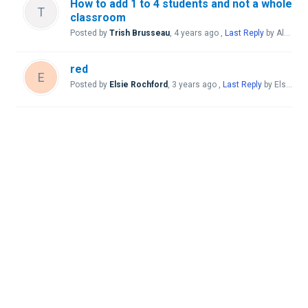
How to add 1 to 4 students and not a whole
T
classroom
Posted by
Trish Brusseau
,
4 years ago
,
Last Reply
by Aleana Perrine Gavina
red
E
Posted by
Elsie Rochford
,
3 years ago
,
Last Reply
by Elsie Rochford