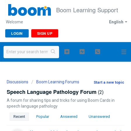
Boom Learning Support
Welcome
English
LOGIN
SIGN UP
Discussions
Boom Learning Forums
Start a new topic
Speech Language Pathology Forum
2
A forum for sharing tips and tricks for using Boom Cards in
speech language pathology
Recent
Popular
Answered
Unanswered