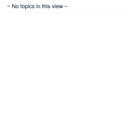
~ No topics in this view ~