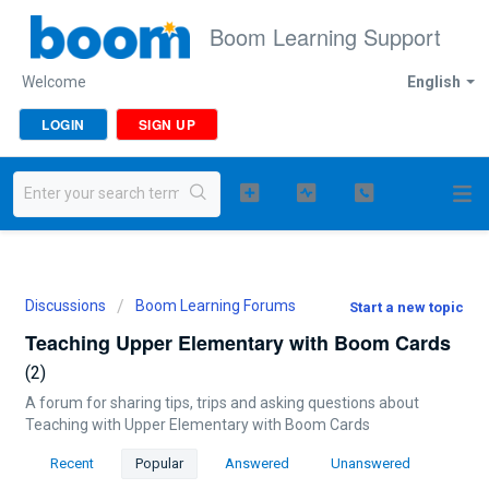
Boom Learning Support
Welcome
English
LOGIN
SIGN UP
Discussions
Boom Learning Forums
Start a new topic
Teaching Upper Elementary with Boom Cards
2
A forum for sharing tips, trips and asking questions about
Teaching with Upper Elementary with Boom Cards
Recent
Popular
Answered
Unanswered