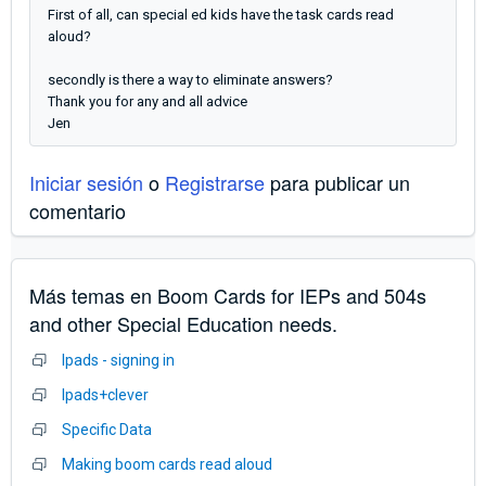
First of all, can special ed kids have the task cards read
aloud?
secondly is there a way to eliminate answers?
Thank you for any and all advice
Jen
Iniciar sesión
o
Registrarse
para publicar un
comentario
Más temas en
Boom Cards for IEPs and 504s
and other Special Education needs.
Ipads - signing in
Ipads+clever
Specific Data
Making boom cards read aloud