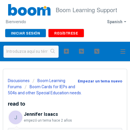
Boom Learning Support
Bienvenido
Spanish
INICIAR SESIÓN
REGÍSTRESE
Discusiones
Boom Learning
Empezar un tema nuevo
Forums
Boom Cards for IEPs and
504s and other Special Education needs.
read to
Jennifer Isaacs
J
empezó un tema
hace 2 años