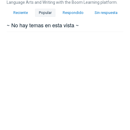
Language Arts and Writing with the Boom Learning platform.
Reciente
Popular
Respondido
Sin respuesta
~ No hay temas en esta vista ~