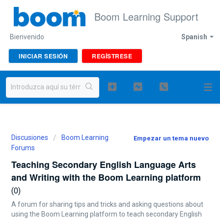
Boom Learning Support
Bienvenido
Spanish
INICIAR SESIÓN
REGÍSTRESE
Discusiones
Boom Learning
Empezar un tema nuevo
Forums
Teaching Secondary English Language Arts
and Writing with the Boom Learning platform
0
A forum for sharing tips and tricks and asking questions about
using the Boom Learning platform to teach secondary English