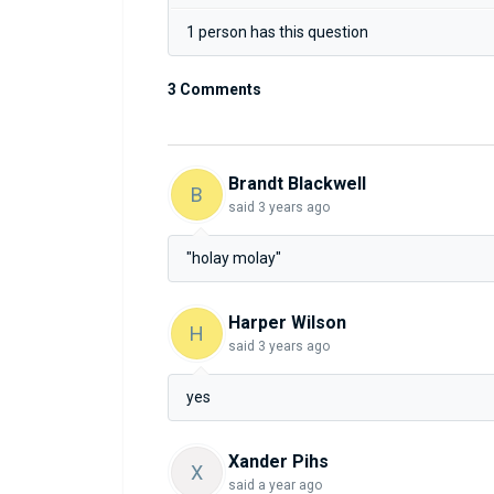
1 person has this question
3 Comments
Brandt Blackwell
B
said
3 years ago
"holay molay"
Harper Wilson
H
said
3 years ago
yes
Xander Pihs
X
said
a year ago