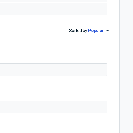
Sorted by
Popular