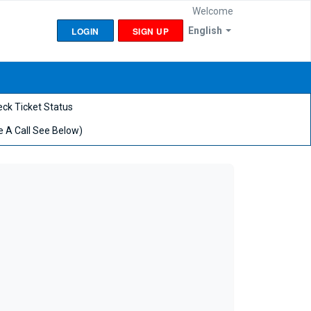
Welcome
LOGIN
SIGN UP
English
ck Ticket Status
 A Call See Below)