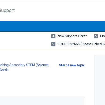
Support
New Support Ticket
Che
+18339692666 (please Schedule
ching Secondary STEM (Science,
Start a new topic
 Cards