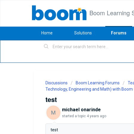
Boom Learning 
Home
Solutions
Forums
Discussions
Boom Learning Forums
Tea
Technology, Engineering and Math) with Boom
test
michael onarinde
M
started a topic
4 years ago
test