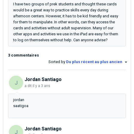
I have two groups of prek students and thought these cards
would be a great way to practice skills every day during
afternoon centers. However, it has to be kid friendly and easy
for them to manipulate. In other words, can they access the
cards and activities without adult supervision. Many of our
other apps and activities we use in the iPad are easy for them
to log on themselves without help. Can anyone advise?
3 commentaires
Sorted by
Du plus récent au plus ancien
Jordan Santiago
J
a dit
il y a 3 ans
jordan
saatigoa
Jordan Santiago
J