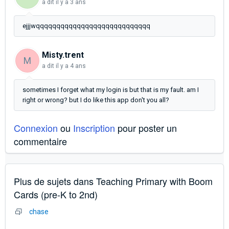
a dit
il y a 3 ans
ejjjwqqqqqqqqqqqqqqqqqqqqqqqqqqqq
Misty.trent
M
a dit
il y a 4 ans
sometimes I forget what my login is but that is my fault. am I
right or wrong? but I do like this app don't you all?
Connexion
ou
Inscription
pour poster un
commentaire
Plus de sujets dans
Teaching Primary with Boom
Cards (pre-K to 2nd)
chase