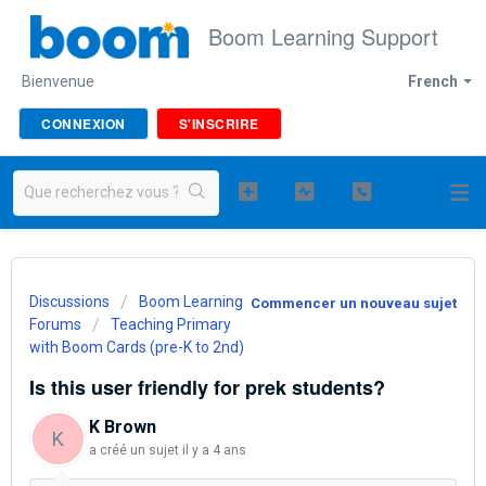
Boom Learning Support
Bienvenue
French
CONNEXION
S'INSCRIRE
Discussions
Boom Learning
Commencer un nouveau sujet
Forums
Teaching Primary
with Boom Cards (pre-K to 2nd)
Is this user friendly for prek students?
K Brown
K
a créé un sujet
il y a 4 ans