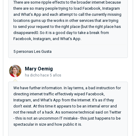
There are some ripple effects to the broader internet because
there are so many people trying to load Facebook, Instagram
and What's App and each attempt to call the currently missing
locations gums up the works in other services that are trying
to send your request to the right place (but the right place has
disappeared0. So it is a good day to take a break from
Facebook, Instagram, and What's App.
5 personas Les Gusta
Mary Oemig
ha dicho
hace 5 años
We have further information. In lay terms, a bad instruction for
directing internet traffic effectively wiped Facebook,
Instagram, and What's App from the Internet. It's as if they
don't exist. At this time it appears to be an internal error and
not the result of a hack. As someone technical said on Twitter
- this is not an uncommon IT mistake - this just happens to be
spectacular in size and how public it is.