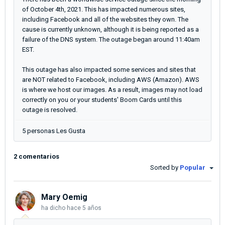
of October 4th, 2021. This has impacted numerous sites,
including Facebook and all of the websites they own. The
cause is currently unknown, although it is being reported as a
failure of the DNS system. The outage began around 11:40am
EST.
This outage has also impacted some services and sites that
are NOT related to Facebook, including AWS (Amazon). AWS
is where we host our images. As a result, images may not load
correctly on you or your students' Boom Cards until this
outage is resolved.
5 personas Les Gusta
2 comentarios
Sorted by
Popular
Mary Oemig
ha dicho
hace 5 años