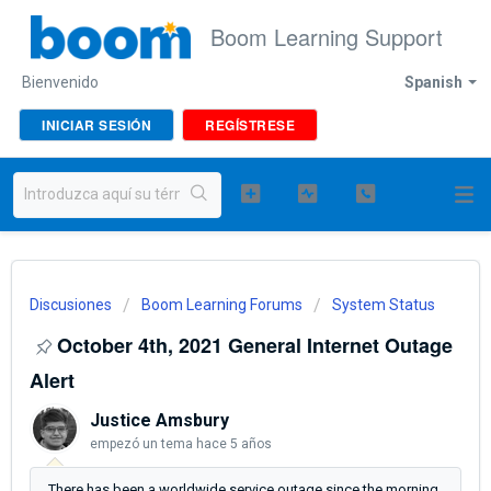
Boom Learning Support
Bienvenido
Spanish
INICIAR SESIÓN
REGÍSTRESE
Discusiones
Boom Learning Forums
System Status
October 4th, 2021 General Internet Outage
Alert
Justice Amsbury
empezó un tema
hace 5 años
There has been a worldwide service outage since the morning